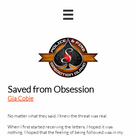

Saved from Obsession
Gia Cobie
No matter what they said, I knew the threat was real.
When I first started receiving the letters, I hoped it was
nothing. I hoped that the feeling of being followed was in my