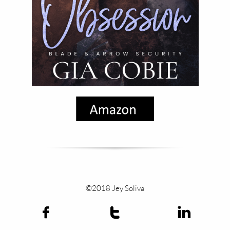
©2018 Jey Soliva


