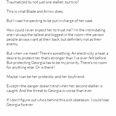
Traumatized by not just one stalker, but two?
This is what Blade and Arrow does.
But I wasn’t expecting to be put in charge of her case.
How could I ever expect her to trust me? I’m the intimidating
one—always the tallest and biggest in the room—the person
people always want at their back, but definitely not as their
enemy.
But when we meet? There’s something. An electricity, a heat, a
desire to protect her that’s stronger than I’ve ever felt before.
But protecting Georgia has to be my priority. There’s no room
for anything else. Or is there?
Maybe I can be her protector and her boyfriend.
Except—the danger doesn’t end when her second stalker is
caught. And the threat to Georgia is worse than ever.
If I don’t figure out who’s behind this sick obsession, I could lose
Georgia forever.