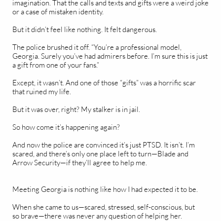
imagination. That the calls and texts and gifts were a weird joke
or a case of mistaken identity.
But it didn’t feel like nothing. It felt dangerous.
The police brushed it off. “You’re a professional model,
Georgia. Surely you’ve had admirers before. I’m sure this is just
a gift from one of your fans.”
Except, it wasn’t. And one of those “gifts” was a horrific scar
that ruined my life.
But it was over, right? My stalker is in jail.
So how come it’s happening again?
And now the police are convinced it’s just PTSD. It isn’t. I’m
scared, and there’s only one place left to turn—Blade and
Arrow Security—if they’ll agree to help me.
Meeting Georgia is nothing like how I had expected it to be.
When she came to us—scared, stressed, self-conscious, but
so brave—there was never any question of helping her.