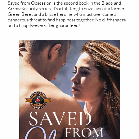
Saved from Obsession is the second book in the Blade and
Arrow Security series. It’s a full-length novel about a former
Green Beret and a brave heroine who must overcome a
dangerous threat to find happiness together. No cliffhangers
and a happily-ever-after guaranteed!