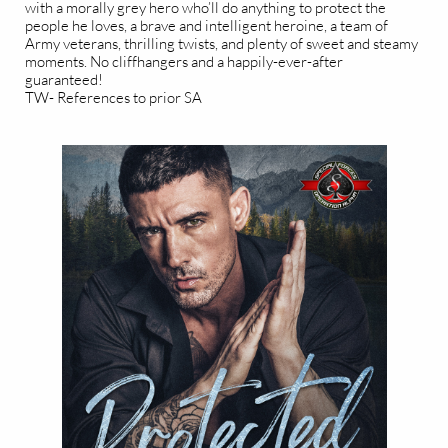
with a morally grey hero who’ll do anything to protect the
people he loves, a brave and intelligent heroine, a team of
Army veterans, thrilling twists, and plenty of sweet and steamy
moments. No cliffhangers and a happily-ever-after
guaranteed!
TW- References to prior SA