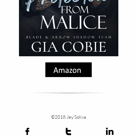
©2018 Jey Soliva


