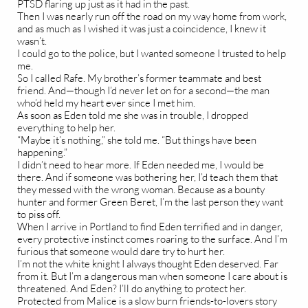
PTSD flaring up just as it had in the past.
Then I was nearly run off the road on my way home from work,
and as much as I wished it was just a coincidence, I knew it
wasn’t.
I could go to the police, but I wanted someone I trusted to help
me.
So I called Rafe. My brother’s former teammate and best
friend. And—though I’d never let on for a second—the man
who’d held my heart ever since I met him.
As soon as Eden told me she was in trouble, I dropped
everything to help her.
“Maybe it’s nothing,” she told me. “But things have been
happening.”
I didn’t need to hear more. If Eden needed me, I would be
there. And if someone was bothering her, I’d teach them that
they messed with the wrong woman. Because as a bounty
hunter and former Green Beret, I’m the last person they want
to piss off.
When I arrive in Portland to find Eden terrified and in danger,
every protective instinct comes roaring to the surface. And I’m
furious that someone would dare try to hurt her.
I’m not the white knight I always thought Eden deserved. Far
from it. But I’m a dangerous man when someone I care about is
threatened. And Eden? I’ll do anything to protect her.
Protected from Malice is a slow burn friends-to-lovers story