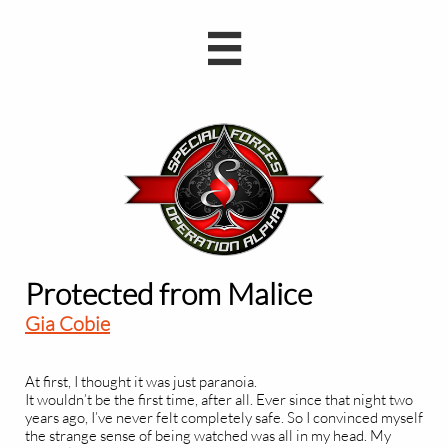

Protected from Malice
Gia Cobie
At first, I thought it was just paranoia.
It wouldn’t be the first time, after all. Ever since that night two
years ago, I’ve never felt completely safe. So I convinced myself
the strange sense of being watched was all in my head. My