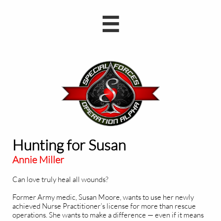

Hunting for Susan
Annie Miller
Can love truly heal all wounds?
Former Army medic, Susan Moore, wants to use her newly
achieved Nurse Practitioner’s license for more than rescue
operations. She wants to make a difference — even if it means