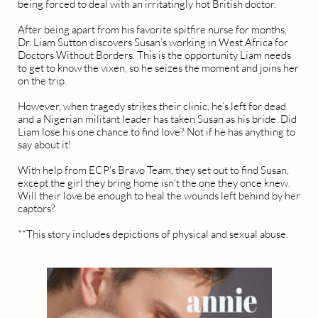
being forced to deal with an irritatingly hot British doctor.
After being apart from his favorite spitfire nurse for months,
Dr. Liam Sutton discovers Susan’s working in West Africa for
Doctors Without Borders. This is the opportunity Liam needs
to get to know the vixen, so he seizes the moment and joins her
on the trip.
However, when tragedy strikes their clinic, he’s left for dead
and a Nigerian militant leader has taken Susan as his bride. Did
Liam lose his one chance to find love? Not if he has anything to
say about it!
With help from ECP's Bravo Team, they set out to find Susan,
except the girl they bring home isn't the one they once knew.
Will their love be enough to heal the wounds left behind by her
captors?
**This story includes depictions of physical and sexual abuse.