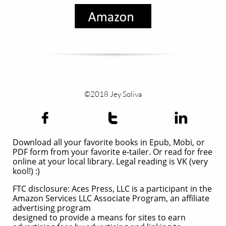
©2018 Jey Soliva



Download all your favorite books in Epub, Mobi, or
PDF form from your favorite e-tailer. Or read for free
online at your local library. Legal reading is VK (very
kool!) :)
FTC disclosure: Aces Press, LLC is a participant in the
Amazon Services LLC Associate Program, an affiliate
advertising program
designed to provide a means for sites to earn