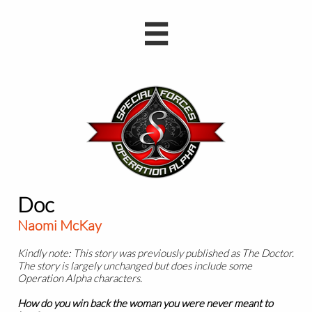

Doc
Naomi McKay
Kindly note: This story was previously published as The Doctor.
The story is largely unchanged but does include some
Operation Alpha characters.
How do you win back the woman you were never meant to