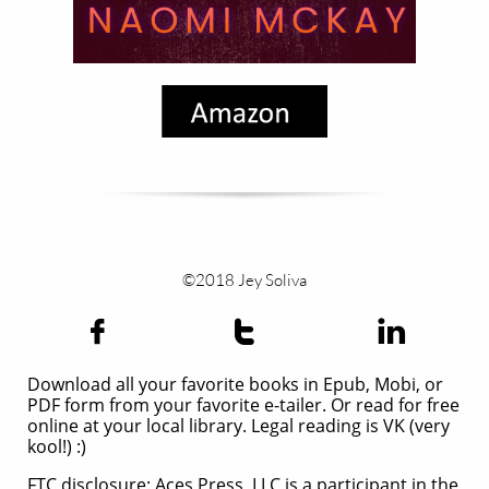
©2018 Jey Soliva



Download all your favorite books in Epub, Mobi, or
PDF form from your favorite e-tailer. Or read for free
online at your local library. Legal reading is VK (very
kool!) :)
FTC disclosure: Aces Press, LLC is a participant in the