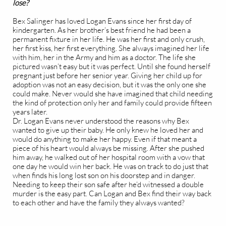
lose?
Bex Salinger has loved Logan Evans since her first day of
kindergarten. As her brother’s best friend he had been a
permanent fixture in her life. He was her first and only crush,
her first kiss, her first everything. She always imagined her life
with him, her in the Army and him as a doctor. The life she
pictured wasn’t easy but it was perfect. Until she found herself
pregnant just before her senior year. Giving her child up for
adoption was not an easy decision, but it was the only one she
could make. Never would she have imagined that child needing
the kind of protection only her and family could provide fifteen
years later.
Dr. Logan Evans never understood the reasons why Bex
wanted to give up their baby. He only knew he loved her and
would do anything to make her happy. Even if that meant a
piece of his heart would always be missing. After she pushed
him away, he walked out of her hospital room with a vow that
one day he would win her back. He was on track to do just that
when finds his long lost son on his doorstep and in danger.
Needing to keep their son safe after he’d witnessed a double
murder is the easy part. Can Logan and Bex find their way back
to each other and have the family they always wanted?