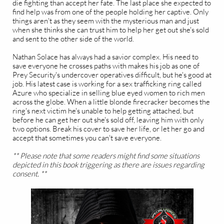
die fighting than accept her fate. The last place she expected to
find help was from one of the people holding her captive. Only
things aren't as they seem with the mysterious man and just
when she thinks she can trust him to help her get out she's sold
and sent to the other side of the world.
Nathan Solace has always had a savior complex. His need to
save everyone he crosses paths with makes his job as one of
Prey Security's undercover operatives difficult, but he's good at
job. His latest case is working for a sex trafficking ring called
Azure who specialize in selling blue eyed women to rich men
across the globe. When a little blonde firecracker becomes the
ring's next victim he's unable to help getting attached, but
before he can get her out she's sold off, leaving him with only
two options. Break his cover to save her life, or let her go and
accept that sometimes you can't save everyone.
** Please note that some readers might find some situations
depicted in this book triggering as there are issues regarding
consent. **