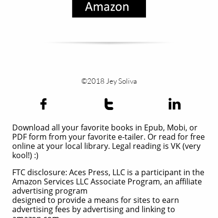
©2018 Jey Soliva



Download all your favorite books in Epub, Mobi, or
PDF form from your favorite e-tailer. Or read for free
online at your local library. Legal reading is VK (very
kool!) :)
FTC disclosure: Aces Press, LLC is a participant in the
Amazon Services LLC Associate Program, an affiliate
advertising program
designed to provide a means for sites to earn
advertising fees by advertising and linking to