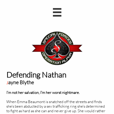

Defending Nathan
ayne Blythe
J
I’m not her salvation, I'm her worst nightmare.
When Emma Beaumont is snatched off the streets and finds
she's been abducted by a sex trafficking ring she's determined
to fight as hard as she can and never give up. She would rather